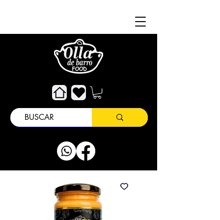
About
Customer Support