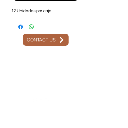
12 Unidades por caja
CONTACT US
Contact Us:
+51 975 266 876
+51 975 266 876
attention@olladebarrofood.com