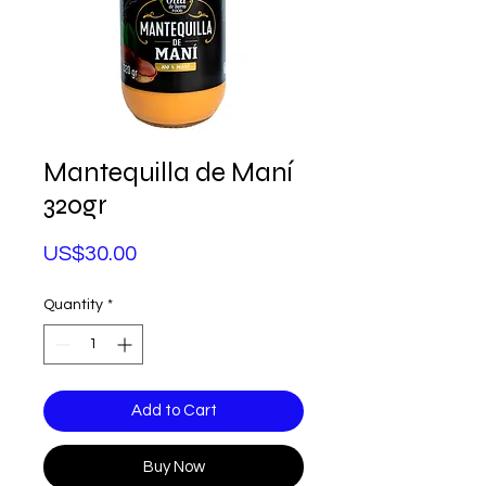
Mantequilla de Maní
320gr
Price
US$30.00
Quantity
*
Add to Cart
Buy Now