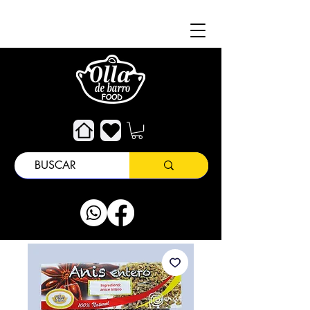
About
Customer Support