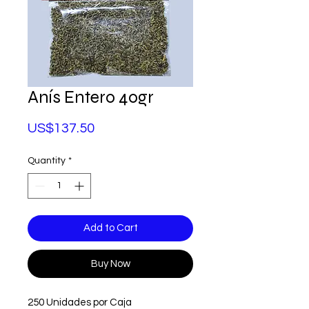
Anís Entero 40gr
Price
US$137.50
Quantity
*
Add to Cart
Buy Now
250 Unidades por Caja